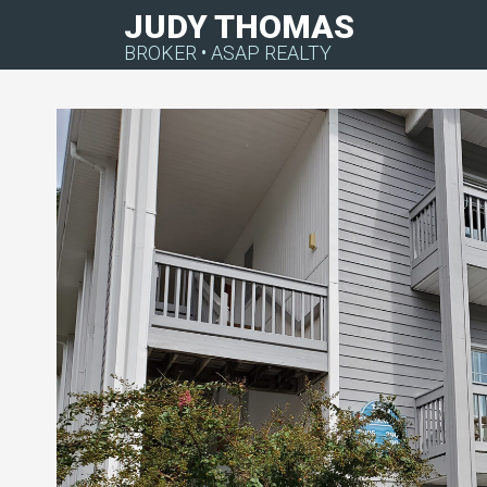
JUDY THOMAS
BROKER • ASAP REALTY
Skip
to
content