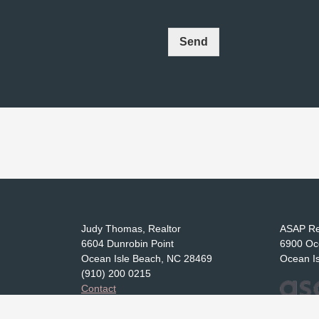
Send
Judy Thomas, Realtor
ASAP Re
6604 Dunrobin Point
6900 Oc
Ocean Isle Beach, NC 28469
Ocean I
(910) 200 0215
Contact