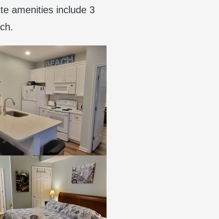
ite amenities include 3
ach.