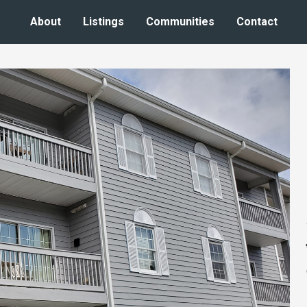
About
Listings
Communities
Contact