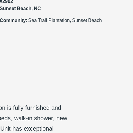
#2902
Sunset Beach, NC
Community
: Sea Trail Plantation, Sunset Beach
on is fully furnished and
beds, walk-in shower, new
Unit has exceptional