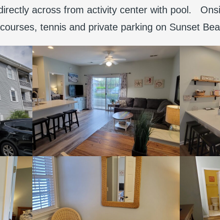
 directly across from activity center with pool. Ons
f courses, tennis and private parking on Sunset Be