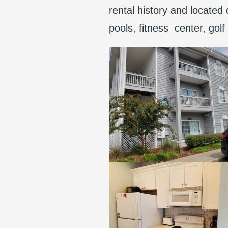
rental history and located
pools, fitness center, gol