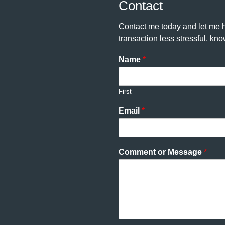
Contact
Contact me today and let me h
transaction less stressful, k
Name
*
First
Email
*
Comment or Message
*