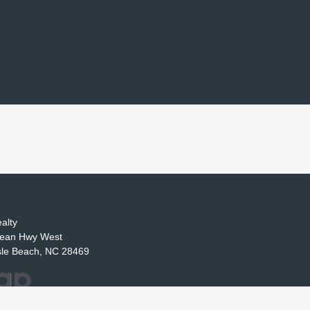
alty
ean Hwy West
sle Beach, NC 28469