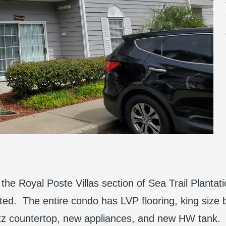
the Royal Poste Villas section of Sea Trail Plantati
ed. The entire condo has LVP flooring, king size 
rtz countertop, new appliances, and new HW tank. 