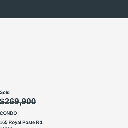
Sold
$269,900
CONDO
165 Royal Poste Rd.