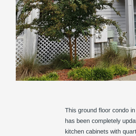
This ground floor condo in 
has been completely updat
kitchen cabinets with qua