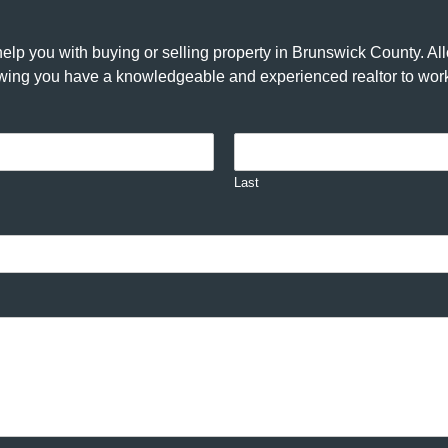
elp you with buying or selling property in Brunswick County. A
nowing you have a knowledgeable and experienced realtor to work
Last