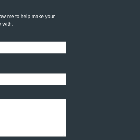
llow me to help make your
 with.